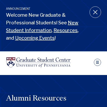
Skip
to
ANNOUNCEMENT
main
Welcome New Graduate &
content
Professional Students! See
New
Student Information
,
Resources
,
and
Upcoming Events
!
Ut
N
Sec
Nav
Primary
Pen
Nav
GSC
Penn
GSC
Alumni Resources