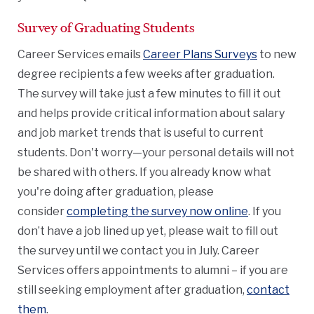
Survey of Graduating Students
Career Services emails
Career Plans Surveys
to new
degree recipients a few weeks after graduation.
The survey will take just a few minutes to fill it out
and helps provide critical information about salary
and job market trends that is useful to current
students. Don't worry—your personal details will not
be shared with others. If you already know what
you're doing after graduation, please
consider
completing the survey now online
. If you
don’t have a job lined up yet, please wait to fill out
the survey until we contact you in July. Career
Services offers appointments to alumni – if you are
still seeking employment after graduation,
contact
them
.