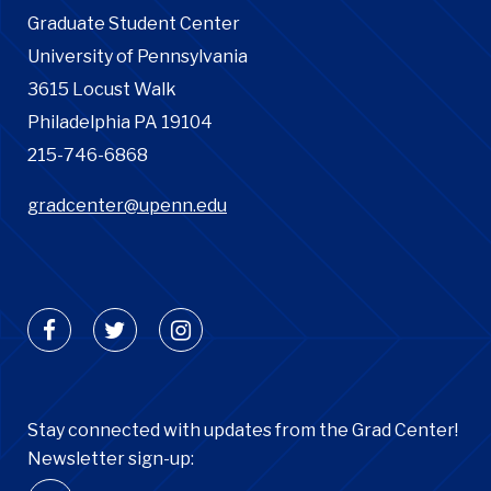
Graduate Student Center
University of Pennsylvania
3615 Locust Walk
Philadelphia PA 19104
215-746-6868
gradcenter@upenn.edu
Stay connected with updates from the Grad Center!
Newsletter sign-up: