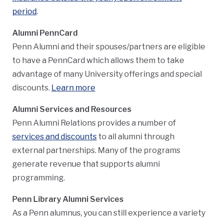
period
.
Alumni PennCard
Penn Alumni and their spouses/partners are eligible
to have a PennCard which allows them to take
advantage of many University offerings and special
discounts.
Learn more
Alumni Services and Resources
Penn Alumni Relations provides a number of
services and discounts
to all alumni through
external partnerships. Many of the programs
generate revenue that supports alumni
programming.
Penn Library Alumni Services
As a Penn alumnus, you can still experience a variety