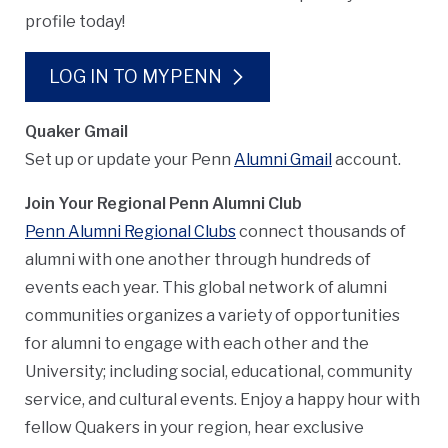
profile today!
LOG IN TO MYPENN
Quaker Gmail
Set up or update your Penn
Alumni Gmail
account.
Join Your Regional Penn Alumni Club
Penn Alumni Regional Clubs
connect thousands of
alumni with one another through hundreds of
events each year. This global network of alumni
communities organizes a variety of opportunities
for alumni to engage with each other and the
University; including social, educational, community
service, and cultural events. Enjoy a happy hour with
fellow Quakers in your region, hear exclusive