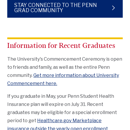
STAY CONNECTED TO THE PENN
GRAD COMMUNITY
Information for Recent Graduates
The University's Commencement Ceremony is open
to friends and family, as well as the entire Penn
community.
Get more information about University
Commencement here.
If you graduate in May, your Penn Student Health
Insurance plan will expire on July 31. Recent
graduates may be eligible for a special enrollment
period to get
Healthcare.gov Marketplace
insurance outside the yearly open enrollment