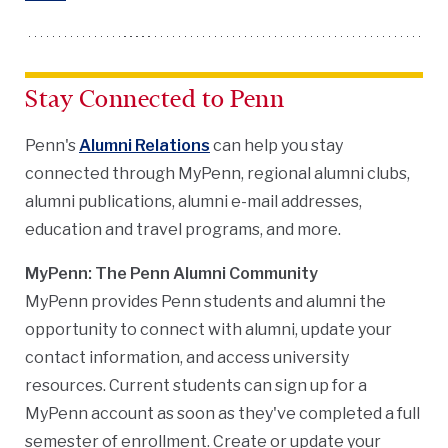
Stay Connected to Penn
Penn's
Alumni Relations
can help you stay
connected through MyPenn, regional alumni clubs,
alumni publications, alumni e-mail addresses,
education and travel programs, and more.
MyPenn: The Penn Alumni Community
MyPenn provides Penn students and alumni the
opportunity to connect with alumni, update your
contact information, and access university
resources. Current students can sign up for a
MyPenn account as soon as they've completed a full
semester of enrollment. Create or update your