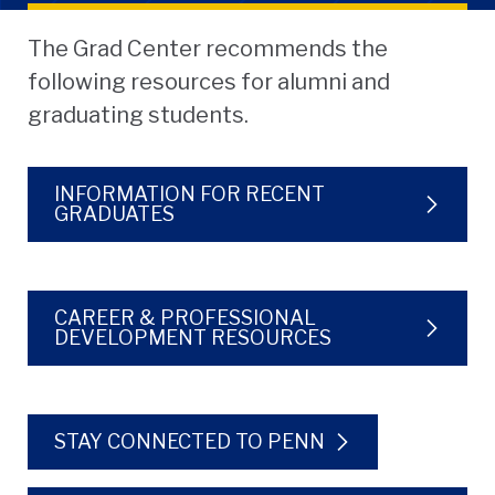
The Grad Center recommends the
following resources for alumni and
graduating students.
INFORMATION FOR RECENT
GRADUATES
CAREER & PROFESSIONAL
DEVELOPMENT RESOURCES
STAY CONNECTED TO PENN