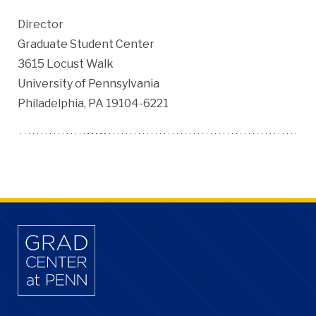
Director
Graduate Student Center
3615 Locust Walk
University of Pennsylvania
Philadelphia, PA 19104-6221