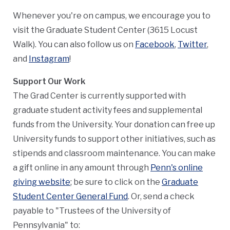
Whenever you're on campus, we encourage you to
visit the Graduate Student Center (3615 Locust
Walk). You can also follow us on
Facebook
,
Twitter
,
and
Instagram
!
Support Our Work
The Grad Center is currently supported with
graduate student activity fees and supplemental
funds from the University. Your donation can free up
University funds to support other initiatives, such as
stipends and classroom maintenance. You can make
a gift online in any amount through
Penn's online
giving website
; be sure to click on the
Graduate
Student Center General Fund
. Or, send a check
payable to "Trustees of the University of
Pennsylvania" to: