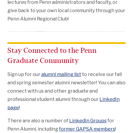
lectures from Penn administrators and faculty, or
give back to your own local community through your
Penn Alumni Regional Club!
Stay Connected to the Penn
Graduate Community
Sign up for our
alumni mailing list
to receive our fall
and spring semester alumni newsletter! You can also
connect with us and other graduate and
professional student alumni through our
LinkedIn
page
!
There are also a number of
LinkedIn Groups
for
Penn Alumni, including
former GAPSA members
!