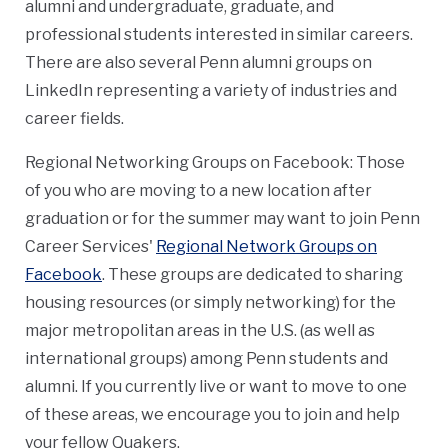
alumni and undergraduate, graduate, and
professional students interested in similar careers.
There are also several Penn alumni groups on
LinkedIn representing a variety of industries and
career fields.
Regional Networking Groups on Facebook: Those
of you who are moving to a new location after
graduation or for the summer may want to join Penn
Career Services'
Regional Network Groups on
Facebook
. These groups are dedicated to sharing
housing resources (or simply networking) for the
major metropolitan areas in the U.S. (as well as
international groups) among Penn students and
alumni. If you currently live or want to move to one
of these areas, we encourage you to join and help
your fellow Quakers.