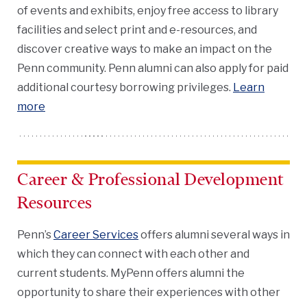
of events and exhibits, enjoy free access to library
facilities and select print and e-resources, and
discover creative ways to make an impact on the
Penn community. Penn alumni can also apply for paid
additional courtesy borrowing privileges.
Learn
more
Career & Professional Development
Resources
Penn’s
Career Services
offers alumni several ways in
which they can connect with each other and
current students. MyPenn offers alumni the
opportunity to share their experiences with other