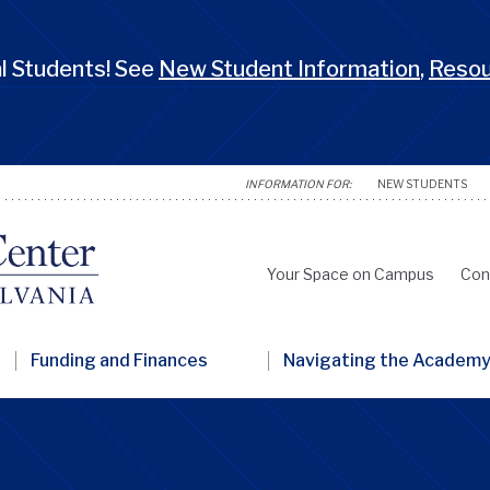
 Students! See
New Student Information
,
Reso
NEW STUDENTS
Your Space on Campus
Con
Secondary
Nav
Funding and Finances
Navigating the Academ
Penn
GSC