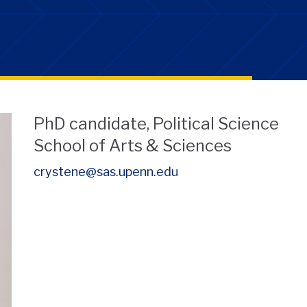
PhD candidate, Political Science
School of Arts & Sciences
crystene@sas.upenn.edu