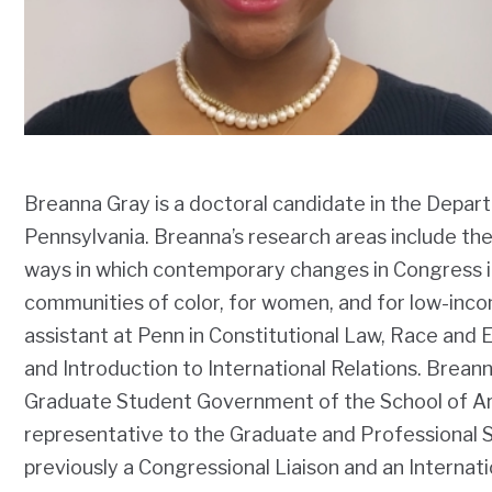
Breanna Gray is a doctoral candidate in the Depart
Pennsylvania. Breanna’s research areas include the
ways in which contemporary changes in Congress i
communities of color, for women, and for low-inco
assistant at Penn in Constitutional Law, Race and Et
and Introduction to International Relations. Brean
Graduate Student Government of the School of Ar
representative to the Graduate and Professional
previously a Congressional Liaison and an Internati