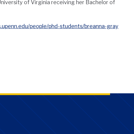
versity of Virginia receiving her Bachelor of
as.upenn.edu/people/phd-students/breanna-gray