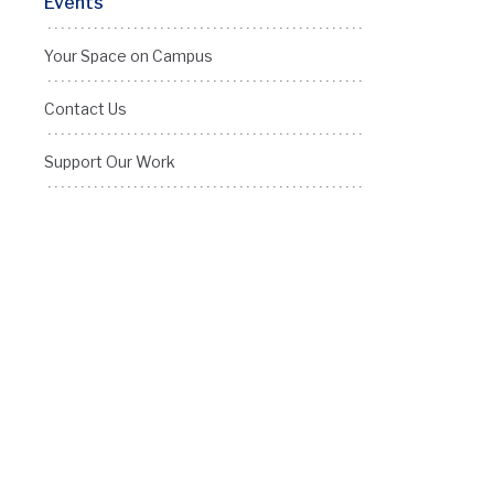
Events
Your Space on Campus
Contact Us
Support Our Work