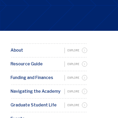
About
Basic
EXPLORE
Page
Resource Guide
EXPLORE
Sidebar
Menu
Funding and Finances
EXPLORE
Penn
GSC
Navigating the Academy
EXPLORE
Graduate Student Life
EXPLORE