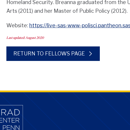
Homeland Security. Breanna graduated from the Uni
Arts (2011) and her Master of Public Policy (2012).
Website:
https://live-sas-www-polisci.pantheon.s
Last updated: August 2020
RETURN TO FELLOWS PAGE