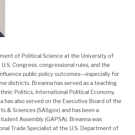
ment of Political Science at the University of
 U.S. Congress, congressional rules, and the
nfluence public policy outcomes—especially for
me districts. Breanna has served as a teaching
hnic Politics, International Political Economy,
na has also served on the Executive Board of the
ts & Sciences (SASgov) and has been a
 Student Assembly (GAPSA). Breanna was
onal Trade Specialist at the U.S. Department of