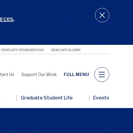
urces
,
GRADUATE ORGANIZATIONS
GRADUATE ALUMNI
Utility
Naviga
tact Us
Support Our Work
FULL MENU
y
Graduate Student Life
Events