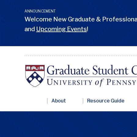
Skip
to
ANNOUNCEMENT
main
Welcome New Graduate & Professional
content
and
Upcoming Events
!
Primary
About
Resource Guide
Nav
Penn
GSC