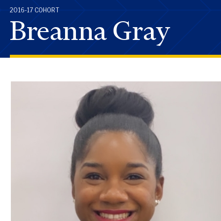
2016-17 COHORT
Breanna Gray