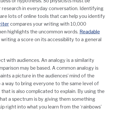
guess or hypothesis.
So
physicists must be
r research in everyday conversation. Identifying
e lots of online tools that can help you identify
iter
compares your writing with 10,000
then highlights the uncommon words.
Readable
writing a score on its accessibility to a general
t with audiences. An analogy is a similarity
comparison may be based. A common analogy is
aints a picture in the audiences’ mind of the
o a way to bring everyone to the same level of
that is also complicated to explain. By using the
what a spectrum is by giving them something
ip right into what you learn from the ‘rainbows’