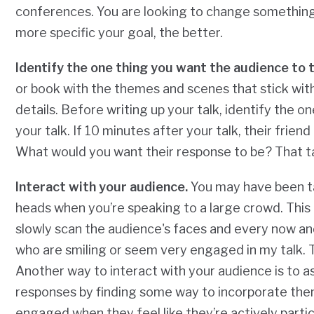
conferences. You are looking to change somethin
more specific your goal, the better.
Identify the one thing you want the audience to 
or book with the themes and scenes that stick wit
details. Before writing up your talk, identify the
your talk. If 10 minutes after your talk, their frie
What would you want their response to be? That tak
Interact with your audience.
You may have been ta
heads when you’re speaking to a large crowd. This i
slowly scan the audience's faces and every now and 
who are smiling or seem very engaged in my talk. T
Another way to interact with your audience is to as
responses by finding some way to incorporate the
engaged when they feel like they’re actively partic