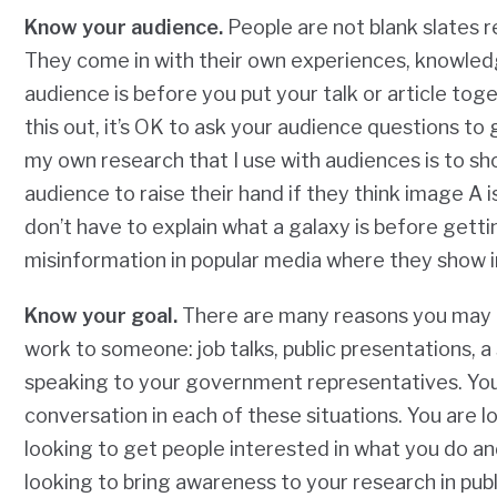
Know your audience.
People are not blank slates 
They come in with their own experiences, knowled
audience is before you put your talk or article toge
this out, it’s OK to ask your audience questions t
my own research that I use with audiences is to s
audience to raise their hand if they think image A is 
don’t have to explain what a galaxy
is before
gettin
misinformation in popular media where they show i
Know your goal.
There are many reasons you may be
work to someone: job talks, public presentations, 
speaking to your government representatives. You w
conversation in each of these situations. You are lo
looking to get people interested in what you do an
looking to bring awareness to your research in pub