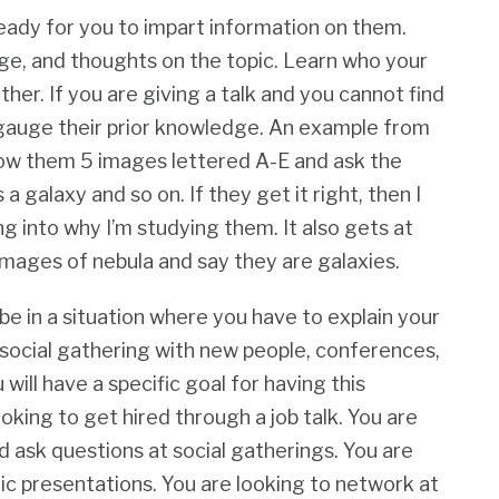
ready for you to impart information on them.
ge, and thoughts on the topic. Learn who your
ther. If you are giving a talk and you cannot find
o gauge their prior knowledge. An example from
how them 5 images lettered A-E and ask the
a galaxy and so on. If they get it right, then I
g into why I’m studying them. It also gets at
mages of nebula and say they are galaxies.
 in a situation where you have to explain your
a social gathering with new people, conferences,
ill have a specific goal for having this
oking to get hired through a job talk. You are
d ask questions at social gatherings. You are
lic presentations. You are looking to network at