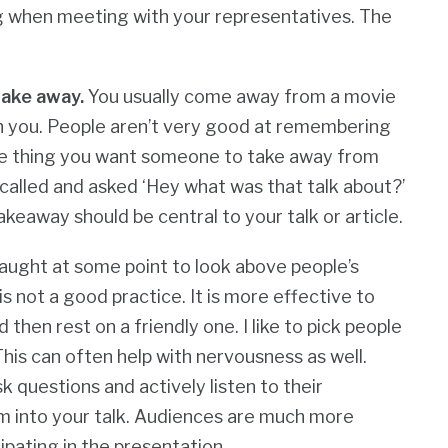
g when meeting with your representatives. The
take away.
You usually come away from a movie
h you. People aren’t very good at remembering
 one thing you want someone to take away from
nd called and asked ‘Hey what was that talk about?’
eaway should be central to your talk or article.
ught at some point to look above people’s
s not a good practice. It is more effective to
then rest on a friendly one. I like to pick people
his can often help with nervousness as well.
k questions and actively listen to their
m into your talk. Audiences are much more
ipating in the presentation.