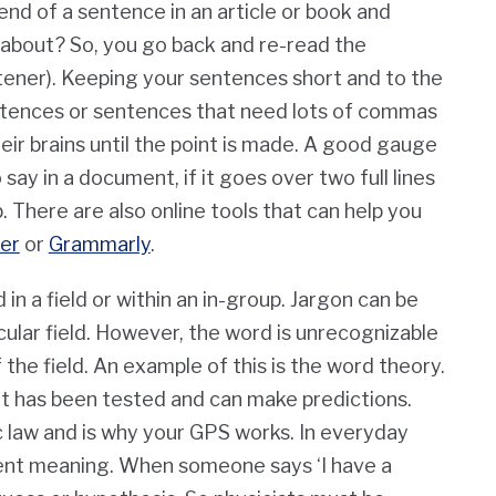
nd of a sentence in an article or book and
 about? So, you go back and re-read the
tener). Keeping your sentences short and to the
ntences or sentences that need lots of commas
eir brains until the point is made. A good gauge
ay in a document, if it goes over two full lines
 There are also online tools that can help you
er
or
Grammarly
.
in a field or within an in-group. Jargon can be
cular field. However, the word is unrecognizable
the field. An example of this is the word theory.
w. It has been tested and can make predictions.
ic law and is why your GPS works. In everyday
rent meaning. When someone says ‘I have a