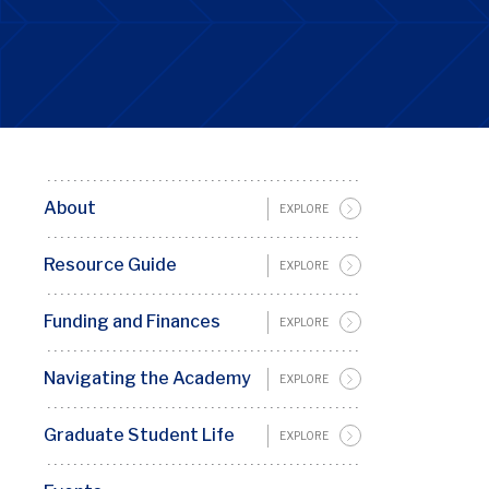
About
Basic
EXPLORE
Page
Resource Guide
EXPLORE
Sidebar
Menu
Funding and Finances
EXPLORE
Penn
GSC
Navigating the Academy
EXPLORE
Graduate Student Life
EXPLORE