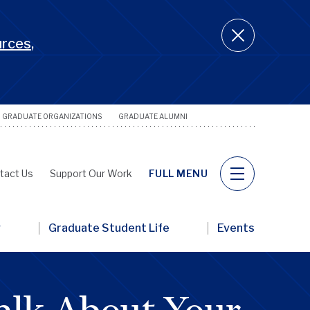
urces
,
GRADUATE ORGANIZATIONS
GRADUATE ALUMNI
Utility
Naviga
tact Us
Support Our Work
FULL MENU
y
Graduate Student Life
Events