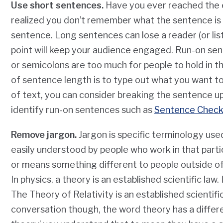
Use short sentences.
Have you ever reached the e
realized you don’t remember what the sentence is
sentence. Long sentences can lose a reader (or lis
point will keep your audience engaged. Run-on se
or semicolons are too much for people to hold in th
of sentence length is to type out what you want to s
of text, you can consider breaking the sentence up.
identify run-on sentences such as
Sentence Check
Remove jargon.
Jargon is specific terminology used 
easily understood by people who work in that parti
or means something different to people outside of 
In physics, a theory is an established scientific la
The Theory of Relativity is an established scientif
conversation though, the word theory has a diffe