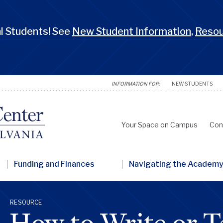
 Students! See
New Student Information
,
Reso
NEW STUDENTS
Your Space on Campus
Con
Secondary
Nav
Funding and Finances
Navigating the Academ
Penn
GSC
RESOURCE