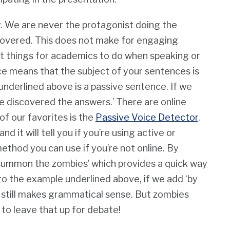
. We are never the protagonist doing the
covered.
This does not make for engaging
st things for academics to do when speaking or
ice means that the subject of your sentences is
nderlined above is a passive sentence. If we
We discovered the answers.’ There are online
of our favorites is the
Passive Voice Detector
.
d it will tell you if you’re using active or
ethod you can use if you’re not online. By
‘summon the zombies’ which provides a quick way
 to the example underlined above, if we add ‘by
t still makes grammatical sense. But zombies
 to leave that up for debate!