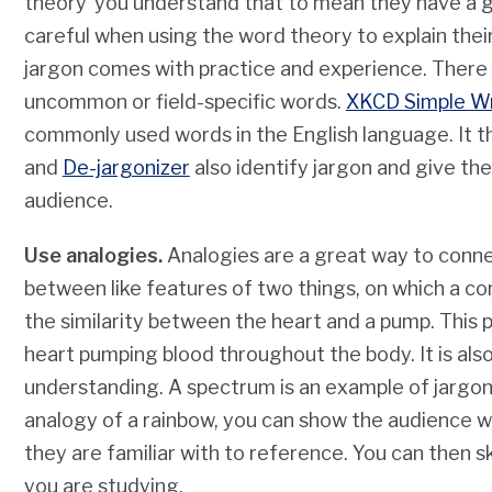
theory’ you understand that to mean they have a 
careful when using the word theory to explain thei
jargon comes with practice and experience. There ar
uncommon or field-specific words.
XKCD Simple Wr
commonly used words in the English language. It 
and
De-jargonizer
also identify jargon and give the 
audience.
Use analogies.
Analogies are a great way to connec
between like features of two things, on which a 
the similarity between the heart and a pump. This p
heart pumping blood throughout the body. It is als
understanding. A spectrum is an example of jargon 
analogy of a rainbow, you can show the audience 
they are familiar with to reference. You can then sk
you are studying.