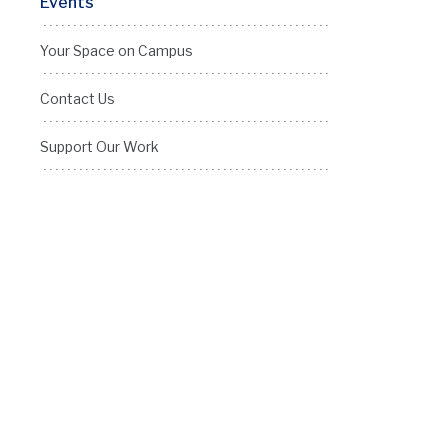
Events
Your Space on Campus
Contact Us
Support Our Work