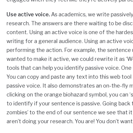
Use active voice.
As academics, we write passively
research.
The answers are there waiting to be dis
content. Using an active voice is one of the harde
writing for a general audience. Using an active vo
performing the action. For example, the sentence u
wanted to make it active, we could rewrite it as ‘
tools that can help you identify passive voice. One 
You can copy and paste any text into this web tool an
passive voice. It also demonstrates an on-the-fly m
clicking on the orange biohazard symbol, you can 
to identify if your sentence is passive. Going back
zombies’ to the end of our sentence we see that i
aren’t doing your research. You are! You don’t want