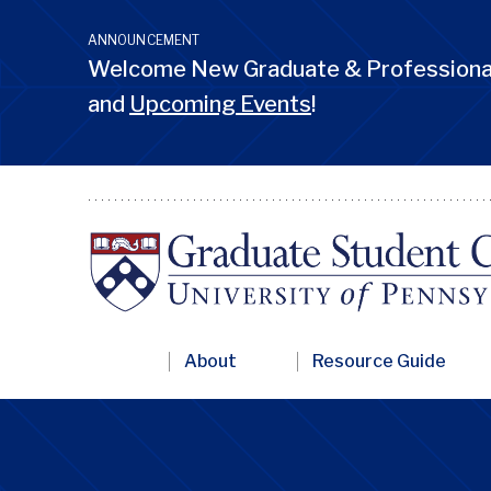
Skip
to
ANNOUNCEMENT
main
Welcome New Graduate & Professional
content
and
Upcoming Events
!
Primary
About
Resource Guide
Nav
Penn
GSC