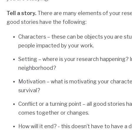
Tell a story.
There are many elements of your resear
good stories have the following:
Characters – these can be objects you are stu
people impacted by your work.
Setting – where is your research happening? In 
neighborhood?
Motivation – what is motivating your characters
survival?
Conflict or a turning point – all good stories 
comes together or changes.
How will it end? - this doesn’t have to have a 