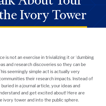
alk About Your
the Ivory Tower
is not an exercise in trivializing it or ‘dumbing
deas and research discoveries so they can be
his seemingly simple act is actually very
communities their research impacts. Instead of
buried in a journal article, your ideas and
nderstand and get excited about! Here are
e ivory tower and into the public sphere.