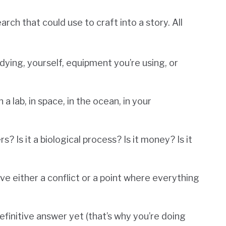
ch that could use to craft into a story. All
dying, yourself, equipment you’re using, or
a lab, in space, in the ocean, in your
? Is it a biological process? Is it money? Is it
have either a conflict or a point where everything
definitive answer yet (that’s why you’re doing