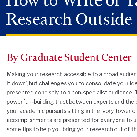
How to Write or T
Research Outside 
By Graduate Student Center
Making your research accessible to a broad audience 
it down’, but challenges you to consolidate your i
presented concisely to a non-specialist audience. T
powerful--building trust between experts and the 
your academic pursuits sitting in the ivory tower or 
accomplishments are presented for everyone to u
some tips to help you bring your research out of th