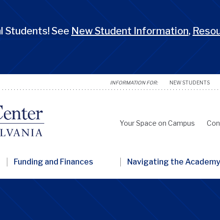
 Students! See
New Student Information
,
Reso
NEW STUDENTS
Your Space on Campus
Con
Secondary
Nav
Funding and Finances
Navigating the Academ
Penn
GSC