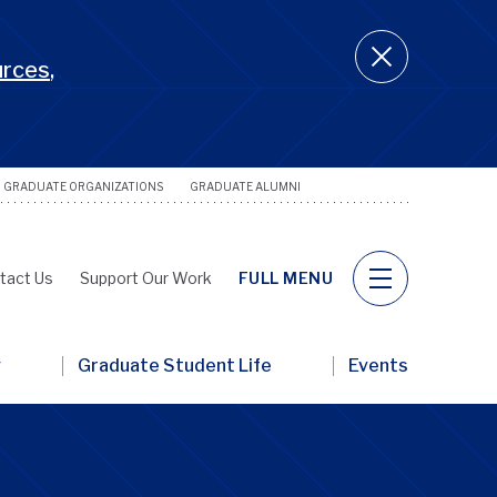
urces
,
GRADUATE ORGANIZATIONS
GRADUATE ALUMNI
Utility
Naviga
tact Us
Support Our Work
FULL MENU
y
Graduate Student Life
Events