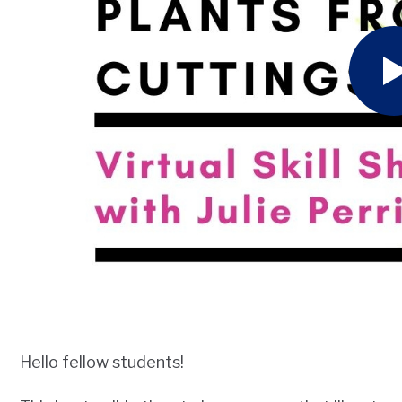
Hello fellow students!