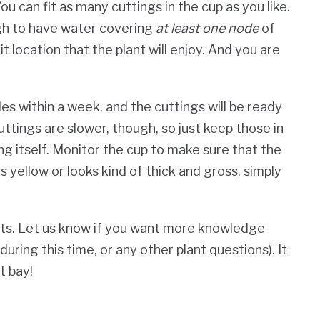
u can fit as many cuttings in the cup as you like.
ugh to have water covering
at least one node
of
t location that the plant will enjoy. And you are
es within a week, and the cuttings will be ready
ttings are slower, though, so just keep those in
ng itself.
Monitor the cup to make sure that the
s yellow or looks kind of thick and gross, simply
ts. Let us know if you want more knowledge
uring this time, or any other plant questions). It
t bay!