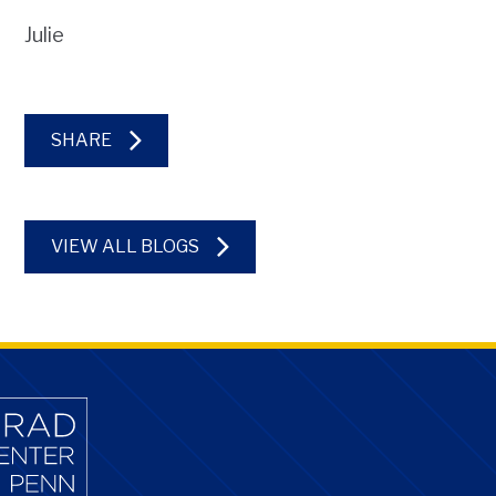
Julie
SHARE
VIEW ALL BLOGS