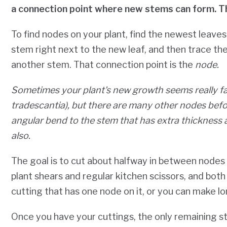
a connection point where new stems can form. T
To find nodes on your plant, find the newest leave
stem right next to the new leaf, and then trace t
another stem. That connection point is the
node.
Sometimes your plant's new growth seems really 
tradescantia), but there are many other nodes befo
angular bend to the stem that has extra thickness
also.
The goal is to cut about halfway in between nodes
plant shears and regular kitchen scissors, and bot
cutting that has one node on it, or you can make l
Once you have your cuttings, the only remaining ste