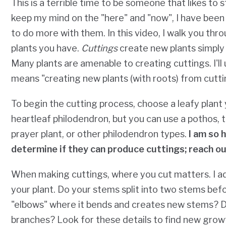
This is a terrible time to be someone that likes to 
keep my mind on the "here" and "now", I have been 
to do more with them. In this video, I walk you th
plants you have.
Cuttings
create new plants simply b
Many plants are amenable to creating cuttings. I'l
means "creating new plants (with roots) from cutti
To begin the cutting process, choose a leafy plant 
heartleaf philodendron, but you can use a pothos, tr
prayer plant, or other philodendron types.
I am so 
determine if they can produce cuttings; reach ou
When making cuttings, where you cut matters. I a
your plant. Do your stems split into two stems be
"elbows" where it bends and creates new stems? D
branches? Look for these details to find new grow