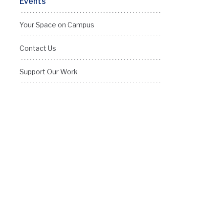
Events
Your Space on Campus
Contact Us
Support Our Work