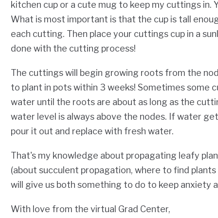
kitchen cup or a cute mug to keep my cuttings in. Yo
What is most important is that the cup is tall eno
each cutting. Then place your cuttings cup in a sunli
done with the cutting process!
The cuttings will begin growing roots from the nod
to plant in pots within 3 weeks! Sometimes some cu
water until the roots are about as long as the cutti
water level is always above the nodes. If water get
pour it out and replace with fresh water.
That's my knowledge about propagating leafy plan
(about succulent propagation, where to find plants d
will give us both something to do to keep anxiety a
With love from the virtual Grad Center,