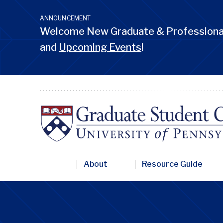
Skip
to
ANNOUNCEMENT
main
Welcome New Graduate & Professional
content
and
Upcoming Events
!
Primary
About
Resource Guide
Nav
Penn
GSC