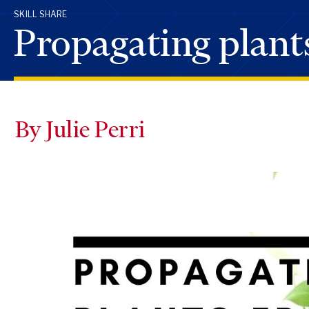
SKILL SHARE
Propagating plant
By Julie Perri