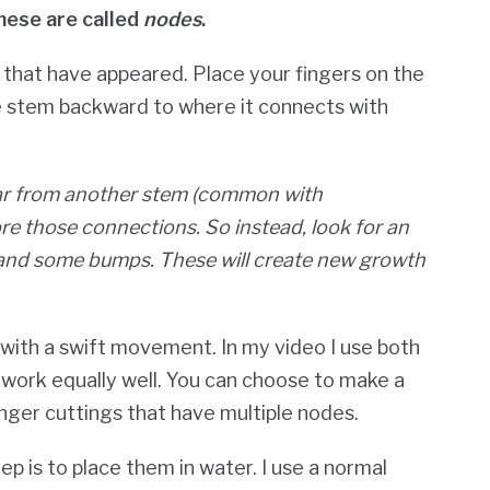
hese are called
nodes
.
s that have appeared. Place your fingers on the
he stem backward to where it connects with
far from another stem (common with
re those connections. So instead, look for an
 and some bumps. These will create new growth
 with a swift movement. In my video I use both
h work equally well. You can choose to make a
onger cuttings that have multiple nodes.
p is to place them in water. I use a normal