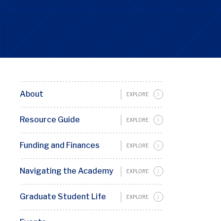
About
Basic
EXPLORE
Page
Resource Guide
EXPLORE
Sidebar
Menu
Funding and Finances
EXPLORE
Penn
GSC
Navigating the Academy
EXPLORE
Graduate Student Life
EXPLORE