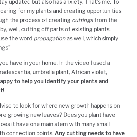
stay updated but also has anxiety. That's me. To
caring for my plants and creating opportunities
rough the process of creating
cuttings
from the
y, well, cutting off parts of existing plants.
l use the word
propagation
as well, which simply
ngs".
you have in your home. In the video I used a
adescantia, umbrella plant, African violet,
happy to help you identify your plants and
t!
dvise to look for where new growth happens on
fore growing new leaves?
Does you plant have
oes it have one main stem with many small
th connection points.
Any cutting needs to have