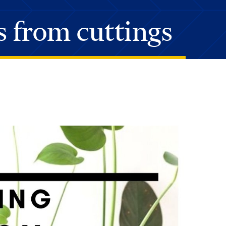
s from cuttings