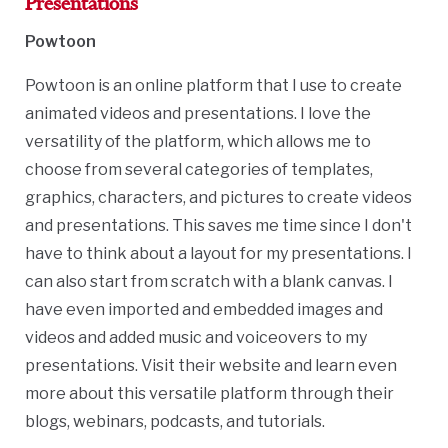
Presentations
Powtoon
Powtoon is an online platform that I use to create
animated videos and presentations. I love the
versatility of the platform, which allows me to
choose from several categories of templates,
graphics, characters, and pictures to create videos
and presentations. This saves me time since I don't
have to think about a layout for my presentations. I
can also start from scratch with a blank canvas. I
have even imported and embedded images and
videos and added music and voiceovers to my
presentations. Visit their website and learn even
more about this versatile platform through their
blogs, webinars, podcasts, and tutorials.