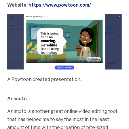
Website:
https://www.powtoon.com/
A Powtoon created presentation.
Animoto
Animoto is another great online video editing tool
that has helped me to say the most in the least
amount of time with the creation of bite-sized