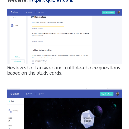
Website:
https://quizlet.com/
Review short answer and multiple-choice questions
based on the study cards.