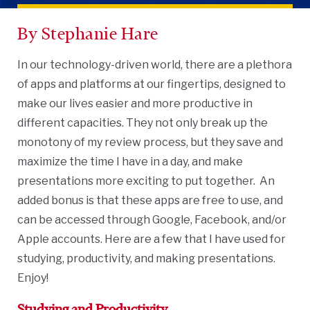
By Stephanie Hare
In our technology-driven world, there are a plethora
of apps and platforms at our fingertips, designed to
make our lives easier and more productive in
different capacities. They not only break up the
monotony of my review process, but they save and
maximize the time I have in a day, and make
presentations more exciting to put together. An
added bonus is that these apps are free to use, and
can be accessed through Google, Facebook, and/or
Apple accounts. Here are a few that I have used for
studying, productivity, and making presentations.
Enjoy!
Studying and Productivity