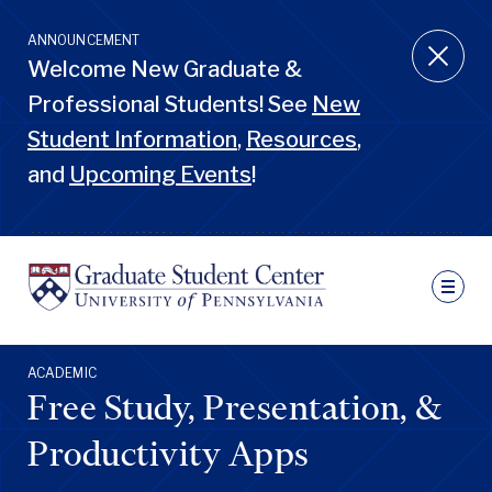
Skip
to
ANNOUNCEMENT
main
Welcome New Graduate &
content
Professional Students! See
New
Student Information
,
Resources
,
and
Upcoming Events
!
Ut
N
Sec
Nav
Primary
ACADEMIC
Pen
Nav
Free Study, Presentation, &
GSC
Penn
GSC
Productivity Apps