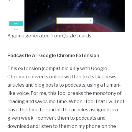
A game generated from Quizlet cards.
Podcastle AI- Google Chrome Extension
This extension (compatible
only
with Google
Chrome) converts online
written texts like news
articles and blog posts to podcasts, using a human-
like voice.
For me, this tool breaks the monotony of
reading and saves me time. When I feel that I will not
have the time to read all the articles assigned in a
given week, I convert them to podcasts and
download and listen to them on my phone on the