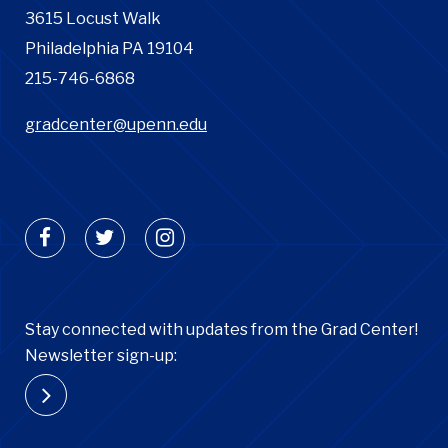
3615 Locust Walk
Philadelphia PA 19104
215-746-6868
gradcenter@upenn.edu
Stay connected with updates from the Grad Center!
Newsletter sign-up: