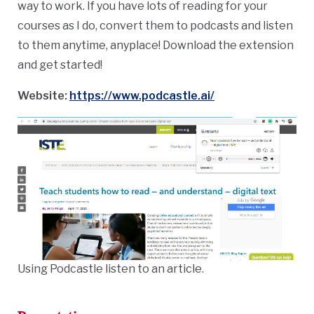
way to work.
If you have lots of reading for your
courses as I do, convert them to podcasts and listen
to them anytime, anyplace! Download the extension
and get started!
Website:
https://www.podcastle.ai/
Using Podcastle listen to an article.