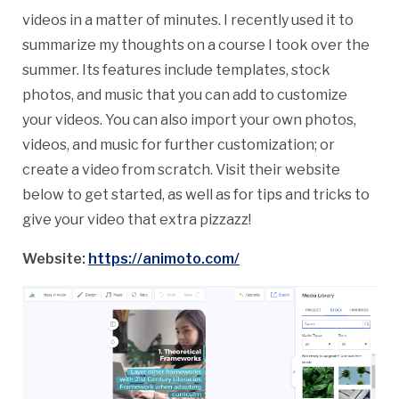
videos in a matter of minutes. I recently used it to
summarize my thoughts on a course I took over the
summer. Its features include templates, stock
photos, and music that you can add to customize
your videos. You can also import your own photos,
videos, and music for further customization; or
create a video from scratch. Visit their website
below to get started, as well as for tips and tricks to
give your video that extra pizzazz!
Website:
https://animoto.com/