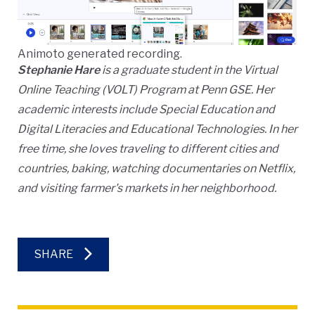
Animoto generated recording.
Stephanie Hare
is a graduate student in the Virtual
Online Teaching (VOLT) Program at Penn GSE. Her
academic interests include Special Education and
Digital Literacies and Educational Technologies. In her
free time, she loves traveling to different cities and
countries, baking, watching documentaries on Netflix,
and visiting farmer's markets in her neighborhood.
SHARE