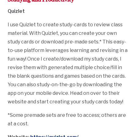
Quizlet
I use Quizlet to create study-cards to review class
material.
With Quizlet, you can c
reate your own
study cards or download pre-made sets.* This easy-
to-use platform leverages learning and revising in a
fun way! Once I create/download my study cards, I
revise them with generated multiple choice/fill in
the blank questions and games based on the cards.
You can also study-on-the-go by downloading the
app on your mobile device. Head on over to their
website and start creating your study cards today!
*Some premade sets are free to access; others are
at a cost.