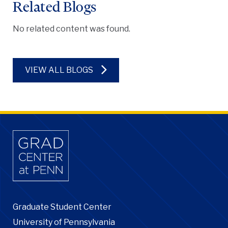
Related Blogs
No related content was found.
VIEW ALL BLOGS
Graduate Student Center
University of Pennsylvania