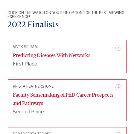
CLICK ON THE WATCH ON YOUTUBE OPTION FOR THE BEST VIEWING
EXPERIENCE!
2022 Finalists
VIVEK SRIRAM
Predicting Diseases With Networks
First Place
KRISTA FEATHERSTONE
Faculty Sensemaking of PhD Career Prospects
and Pathways
Second Place