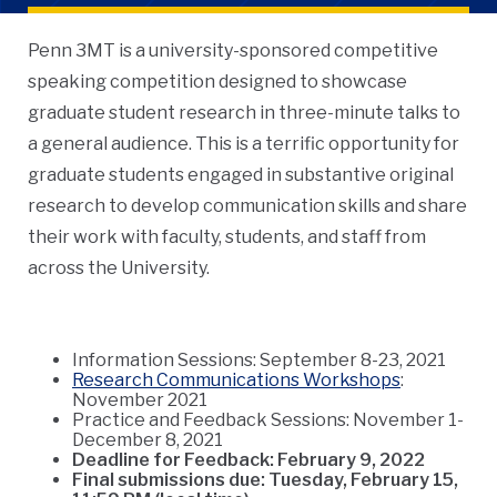
Penn 3MT is a university-sponsored competitive
speaking competition designed to showcase
graduate student research in three-minute talks to
a general audience. This is a terrific opportunity for
graduate students engaged in substantive original
research to develop communication skills and share
their work with faculty, students, and staff from
across the University.
Information Sessions: September 8-23, 2021
Research Communications Workshops
:
November 2021
Practice and Feedback Sessions: November 1-
December 8, 2021
Deadline for Feedback: February 9, 2022
Final submissions due: Tuesday, February 15,