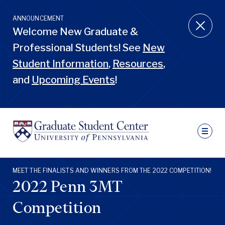
Skip
to
ANNOUNCEMENT
main
Welcome New Graduate &
content
Professional Students! See
New
Student Information
,
Resources
,
and
Upcoming Events
!
Ut
N
Sec
Nav
Primary
MEET THE FINALISTS AND WINNERS FROM THE 2022 COMPETITION!
Pen
Nav
2022 Penn 3MT
GSC
Penn
GSC
Competition