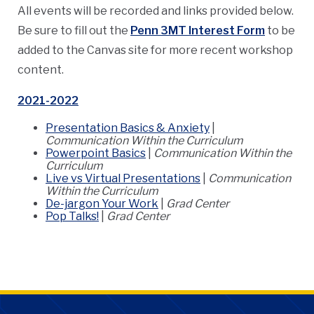
All events will be recorded and links provided below.
Be sure to fill out the
Penn 3MT Interest Form
to be
added to the Canvas site for more recent workshop
content.
2021-2022
Presentation Basics & Anxiety
|
Communication Within the Curriculum
Powerpoint Basics
|
Communication Within the
Curriculum
Live vs Virtual Presentations
|
Communication
Within the Curriculum
De-jargon Your Work
|
Grad Center
Pop Talks!
|
Grad Center