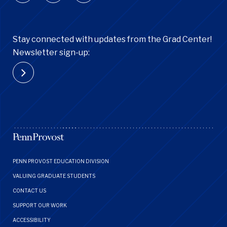
Stay connected with updates from the Grad Center!
Newsletter sign-up:
Footer
PENN PROVOST EDUCATION DIVISION
Menu
VALUING GRADUATE STUDENTS
CONTACT US
SUPPORT OUR WORK
ACCESSIBILITY