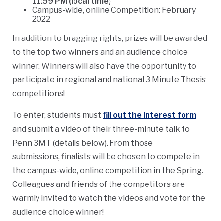
11:59 PM (local time)
Campus-wide, online Competition: February
2022
In addition to bragging rights, prizes will be awarded
to the top two winners and an audience choice
winner. Winners will also have the opportunity to
participate in regional and national 3 Minute Thesis
competitions!
To enter, students must
fill out the interest form
and submit a video of their three-minute talk to
Penn 3MT (details below). From those
submissions, finalists will be chosen to compete in
the campus-wide, online competition in the Spring.
Colleagues and friends of the competitors are
warmly invited to watch the videos and vote for the
audience choice winner!