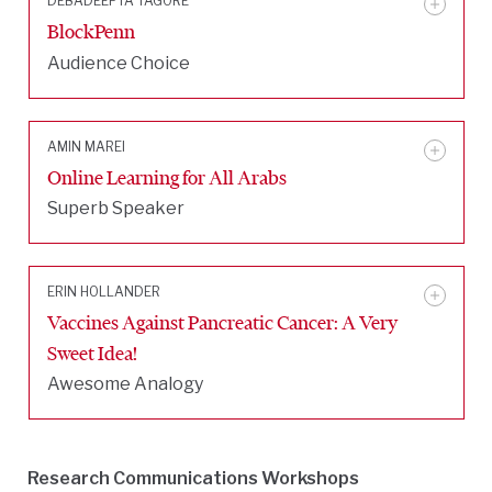
DEBADEEPTA TAGORE
BlockPenn
Audience Choice
AMIN MAREI
Online Learning for All Arabs
Superb Speaker
ERIN HOLLANDER
Vaccines Against Pancreatic Cancer: A Very
Sweet Idea!
Awesome Analogy
Research Communications Workshops