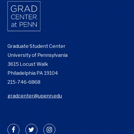
Graduate Student Center
University of Pennsylvania
3615 Locust Walk
Philadelphia PA 19104
215-746-6868
gradcenter@upenn.edu