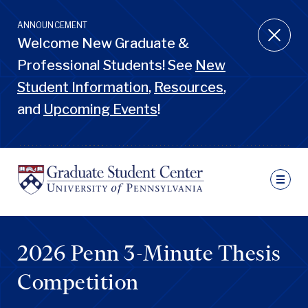
Skip
to
ANNOUNCEMENT
main
Welcome New Graduate &
content
Professional Students! See
New
Student Information
,
Resources
,
and
Upcoming Events
!
Ut
N
Sec
Nav
Primary
Pen
Nav
2026 Penn 3-Minute Thesis
GSC
Penn
GSC
Competition