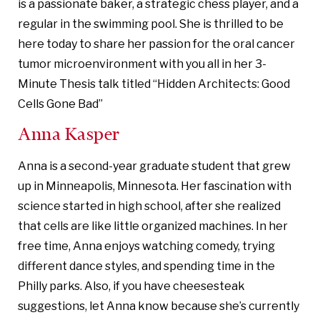
is a passionate baker, a strategic chess player, and a
regular in the swimming pool. She is thrilled to be
here today to share her passion for the oral cancer
tumor microenvironment with you all in her 3-
Minute Thesis talk titled “Hidden Architects: Good
Cells Gone Bad”
Anna Kasper
Anna is a second-year graduate student that grew
up in Minneapolis, Minnesota. Her fascination with
science started in high school, after she realized
that cells are like little organized machines. In her
free time, Anna enjoys watching comedy, trying
different dance styles, and spending time in the
Philly parks. Also, if you have cheesesteak
suggestions, let Anna know because she’s currently