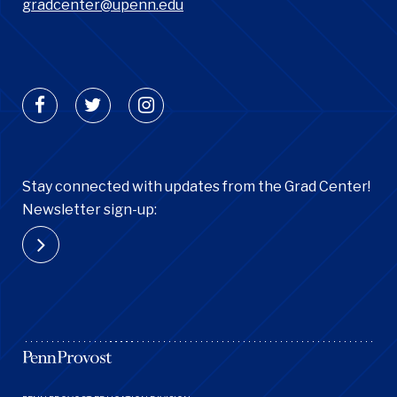
gradcenter@upenn.edu
Stay connected with updates from the Grad Center!
Newsletter sign-up:
Footer