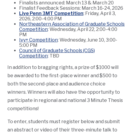
Finalists announced: March 13 & March 20
Finalist Feedback Sessions: March 16-24, 2026
Live Penn 3MT Competition
: Friday, April 3,
2026, 2:00-4:00 PM
Northeastern Association of Graduate Schools
Competition
: Wednesday, April 22, 2:00-4:00
PM
Ivy+ Competition
: Wednesday, June 10, 3:00-
5:00 PM
Council of Graduate Schools (CGS)
Competition
: TBD
In addition to bragging rights, a prize of $1000 will
be awarded to the first-place winner and $500 to
both the second-place and audience choice
winners. Winners will also have the opportunity to
participate in regional and national 3 Minute Thesis
competitions!
To enter, students must register below and submit
an abstract or video of their three-minute talk to