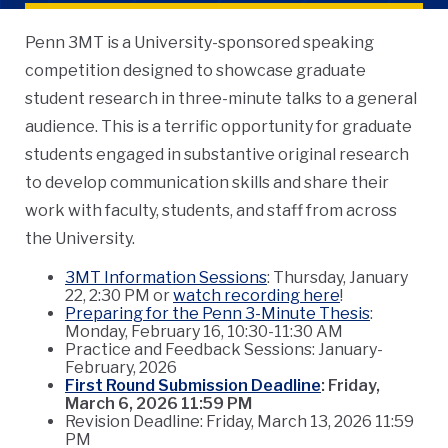
Penn 3MT is a University-sponsored speaking
competition designed to showcase graduate
student research in three-minute talks to a general
audience. This is a terrific opportunity for graduate
students engaged in substantive original research
to develop communication skills and share their
work with faculty, students, and staff from across
the University.
3MT Information Sessions
: Thursday, January
22, 2:30 PM or
watch recording here
!
Preparing for the Penn 3-Minute Thesis
:
Monday, February 16, 10:30-11:30 AM
Practice and Feedback Sessions: January-
February, 2026
First Round Submission Deadline
: Friday,
March 6, 2026 11:59 PM
Revision Deadline: Friday, March 13, 2026 11:59
PM