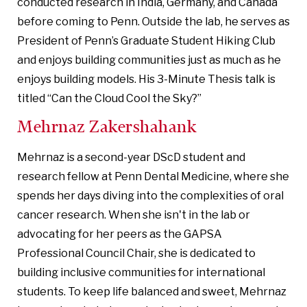
conducted research in India, Germany, and Canada
before coming to Penn. Outside the lab, he serves as
President of Penn’s Graduate Student Hiking Club
and enjoys building communities just as much as he
enjoys building models. His 3-Minute Thesis talk is
titled “Can the Cloud Cool the Sky?”
Mehrnaz Zakershahank
Mehrnaz is a second-year DScD student and
research fellow at Penn Dental Medicine, where she
spends her days diving into the complexities of oral
cancer research. When she isn't in the lab or
advocating for her peers as the GAPSA
Professional Council Chair, she is dedicated to
building inclusive communities for international
students. To keep life balanced and sweet, Mehrnaz