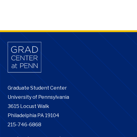
Graduate Student Center
University of Pennsylvania
3615 Locust Walk
Philadelphia PA 19104
215-746-6868