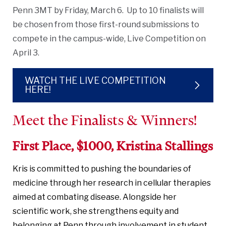
Penn 3MT by Friday, March 6. Up to 10 finalists will
be chosen from those first-round submissions to
compete in the campus-wide, Live Competition on
April 3.
WATCH THE LIVE COMPETITION
HERE!
Meet the Finalists & Winners!
First Place, $1000, Kristina Stallings
Kris is committed to pushing the boundaries of
medicine through her research in cellular therapies
aimed at combating disease. Alongside her
scientific work, she strengthens equity and
belonging at Penn through involvement in student