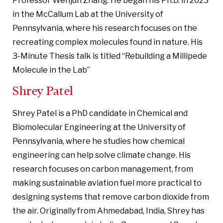
Professor Wenjun Zhang. He began his Ph.D. in 2023
in the McCallum Lab at the University of
Pennsylvania, where his research focuses on the
recreating complex molecules found in nature. His
3-Minute Thesis talk is titled “Rebuilding a Millipede
Molecule in the Lab”
Shrey Patel
Shrey Patel is a PhD candidate in Chemical and
Biomolecular Engineering at the University of
Pennsylvania, where he studies how chemical
engineering can help solve climate change. His
research focuses on carbon management, from
making sustainable aviation fuel more practical to
designing systems that remove carbon dioxide from
the air. Originally from Ahmedabad, India, Shrey has