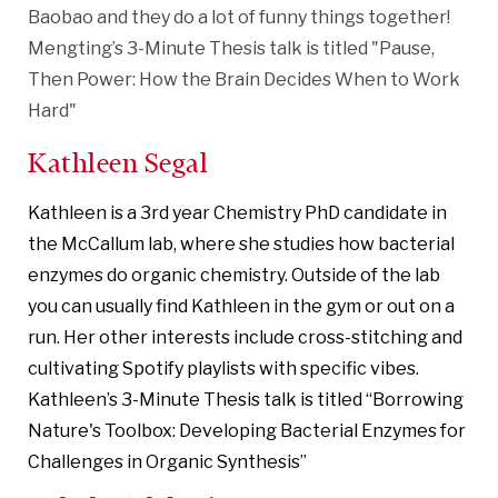
Baobao and they do a lot of funny things together!
Mengting’s 3-Minute Thesis talk is titled "Pause,
Then Power: How the Brain Decides When to Work
Hard"
Kathleen Segal
Kathleen is a 3rd year Chemistry PhD candidate in
the McCallum lab, where she studies how bacterial
enzymes do organic chemistry. Outside of the lab
you can usually find Kathleen in the gym or out on a
run. Her other interests include cross-stitching and
cultivating Spotify playlists with specific vibes.
Kathleen’s 3-Minute Thesis talk is titled “Borrowing
Nature's Toolbox: Developing Bacterial Enzymes for
Challenges in Organic Synthesis”