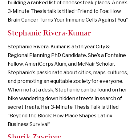
building a ranked list of cheesesteak places. Anna’s
3-Minute Thesis talk is titled “Friend to Foe: How
Brain Cancer Turns Your Immune Cells Against You”
Stephanie Rivera-Kumar
Stephanie Rivera-Kumar is a 5th year City &
Regional Planning PhD Candidate. She’s a Fontaine
Fellow, AmeriCorps Alum, and McNair Scholar.
Stephanie’s passionate about cities, maps, cultures,
and promoting an equitable society for everyone.
When not at a desk, Stephanie can be found on her
bike wandering down hidden streets in search of
secret treats. Her 3-Minute Thesis Talk is titled
“Beyond the Block: How Place Shapes Latinx
Business Survival”
Shurik Zavriyev