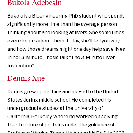
Bukola Adebesin
Bukola is a Bioengineering PhD student who spends
significantly more time than the average person
thinking about and looking at livers. She sometimes
even dreams about them. Today, she’ll tell you why,
and how those dreams might one day help save lives
in her 3-Minute Thesis talk “The 3-Minute Liver
Inspection”
Dennis Xue
Dennis grew up in China and moved to the United
States during middle school. He completed his
undergraduate studies at the University of
California, Berkeley, where he worked on solving
the structure of proteins under the guidance of