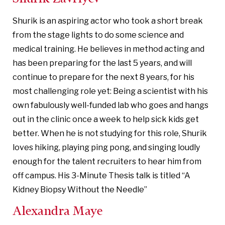
Shurik is an aspiring actor who took a short break
from the stage lights to do some science and
medical training. He believes in method acting and
has been preparing for the last 5 years, and will
continue to prepare for the next 8 years, for his
most challenging role yet: Being a scientist with his
own fabulously well-funded lab who goes and hangs
out in the clinic once a week to help sick kids get
better. When he is not studying for this role, Shurik
loves hiking, playing ping pong, and singing loudly
enough for the talent recruiters to hear him from
off campus. His 3-Minute Thesis talk is titled “A
Kidney Biopsy Without the Needle”
Alexandra Maye