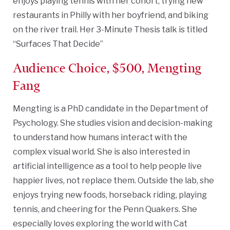
enjoys playing tennis with her cohort, trying new
restaurants in Philly with her boyfriend, and biking
on the river trail. Her 3-Minute Thesis talk is titled
“Surfaces That Decide”
Audience Choice, $500, Mengting
Fang
Mengting is a PhD candidate in the Department of
Psychology. She studies vision and decision-making
to understand how humans interact with the
complex visual world. She is also interested in
artificial intelligence as a tool to help people live
happier lives, not replace them. Outside the lab, she
enjoys trying new foods, horseback riding, playing
tennis, and cheering for the Penn Quakers. She
especially loves exploring the world with Cat