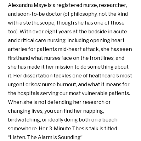
Alexandra Maye is a registered nurse, researcher,
and soon-to-be doctor (of philosophy, not the kind
with a stethoscope, though she has one of those
too). With over eight years at the bedside in acute
and critical care nursing, including opening heart
arteries for patients mid-heart attack, she has seen
firsthand what nurses face on the frontlines, and
she has made it her mission to do something about
it. Her dissertation tackles one of healthcare's most
urgent crises: nurse burnout, and what it means for
the hospitals serving our most vulnerable patients.
When she is not defending her research or
changing lives, you can find her napping,
birdwatching, or ideally doing both on a beach
somewhere. Her 3-Minute Thesis talk is titled
“Listen. The Alarm is Sounding”