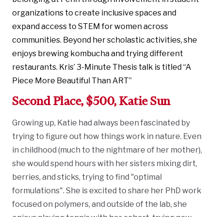
organizations to create inclusive spaces and
expand access to STEM for women across
communities. Beyond her scholastic activities, she
enjoys brewing kombucha and trying different
restaurants. Kris’ 3-Minute Thesis talk is titled “A
Piece More Beautiful Than ART”
Second Place, $500, Katie Sun
Growing up, Katie had always been fascinated by
trying to figure out how things work in nature. Even
in childhood (much to the nightmare of her mother),
she would spend hours with her sisters mixing dirt,
berries, and sticks, trying to find "optimal
formulations". She is excited to share her PhD work
focused on polymers, and outside of the lab, she